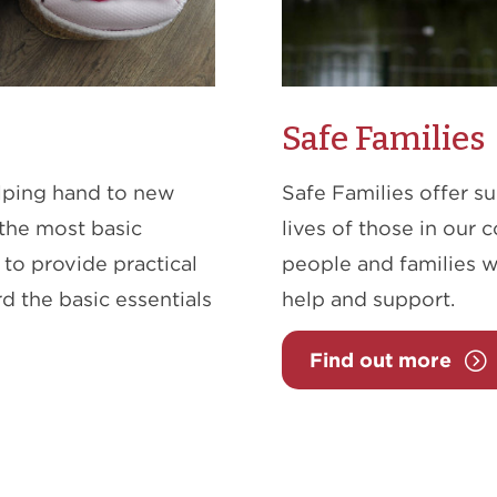
Safe Families
helping hand to new
Safe Families offer s
the most basic
lives of those in our 
to provide practical
people and families w
d the basic essentials
help and support.
Find out more