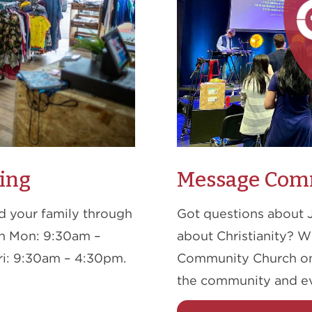
ing
Message Com
nd your family through
Got questions about 
en Mon: 9:30am –
about Christianity? 
i: 9:30am – 4:30pm.
Community Church on 
the community and e