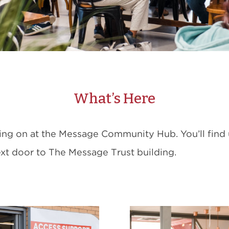
What’s Here
ing on at the Message Community Hub. You’ll find
next door to The Message Trust building.