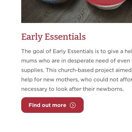
Early Essentials
The goal of Early Essentials is to give a 
mums who are in desperate need of even 
supplies. This church-based project aimed 
help for new mothers, who could not affor
necessary to look after their newborns.
Find out more