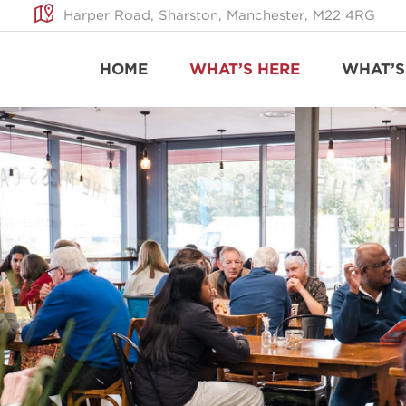
Harper Road,
Sharston,
Manchester,
M22 4RG
HOME
WHAT’S HERE
WHAT’S