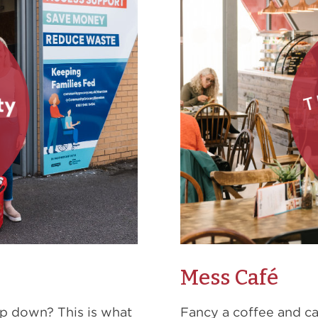
Mess Café
op down? This is what
Fancy a coffee and c