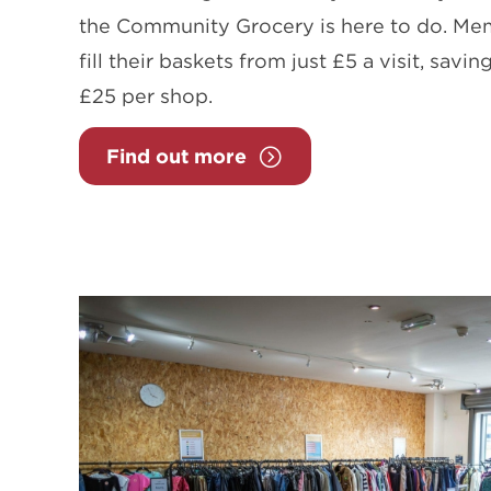
the Community Grocery is here to do. M
fill their baskets from just £5 a visit, sav
£25 per shop.
Find out more