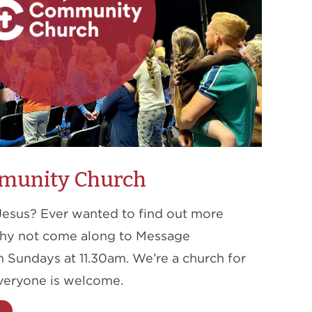
munity Church
Jesus? Ever wanted to find out more
Why not come along to Message
Sundays at 11.30am. We’re a church for
veryone is welcome.