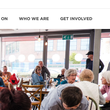
 ON
WHO WE ARE
GET INVOLVED