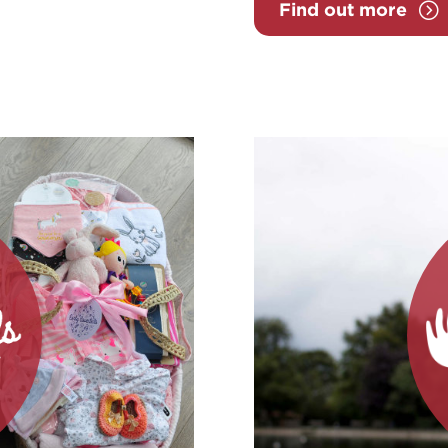
Find out more