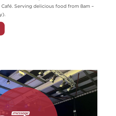
 Café. Serving delicious food from 8am –
y).