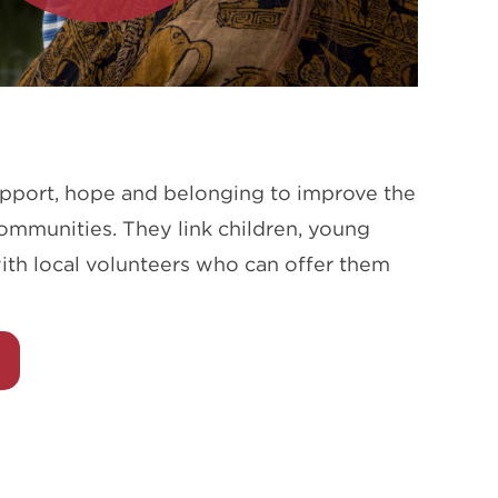
upport, hope and belonging to improve the
communities. They link children, young
ith local volunteers who can offer them