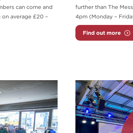
embers can come and
further than The Mess
ing on average £20 –
4pm (Monday – Frida
Find out more