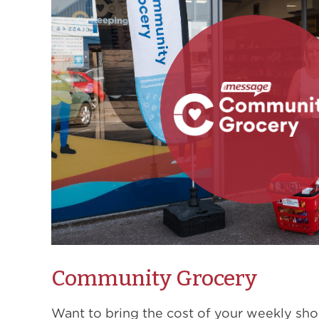
Community Grocery
Want to bring the cost of your weekly sh