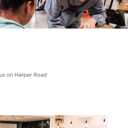
 us on Harper Road