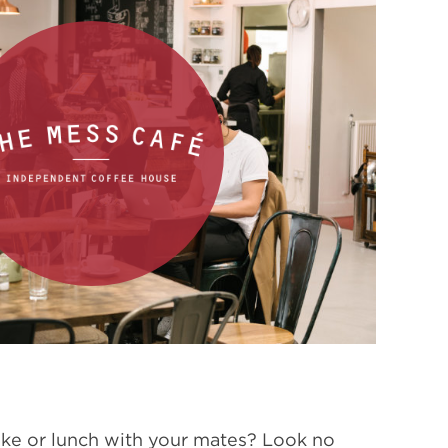
ake or lunch with your mates? Look no