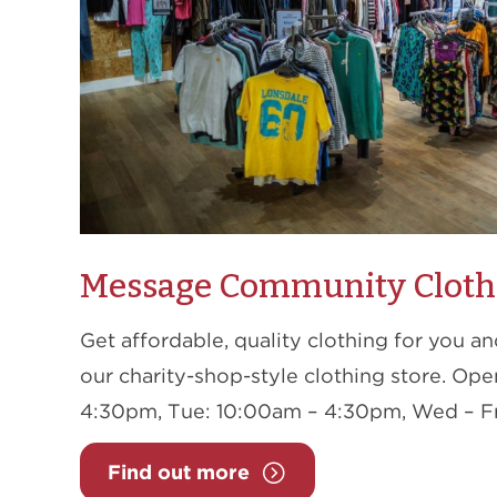
Message Community Cloth
Get affordable, quality clothing for you a
our charity-shop-style clothing store. Op
4:30pm, Tue: 10:00am – 4:30pm, Wed – Fr
Find out more