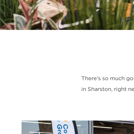
There’s so much go
in Sharston, right 