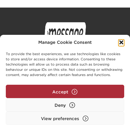
Manage Cookie Consent
To provide the best experiences, we use technologies like cookies
to store and/or access device information. Consenting to these
technologies will allow us to process data such as browsing
behaviour or unique IDs on this site. Not consenting or withdrawing
Privacy Policy
Cookie Policy (UK)
consent, may adversely affect certain features and functions.
Part of the Message Family (
www.message.org.uk
)
Accept
© The Message Trust 2026. All rights reserved. The
Message Trust is a company limited by guarantee,
Deny
registered in England and Wales, no. 3961183.
Registered charity no. 1081467.
View preferences