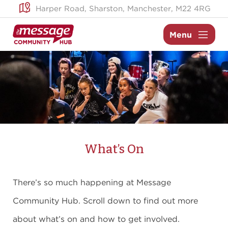
Skip
Harper Road,
Sharston,
Manchester,
M22 4RG
to
content
Menu
What’s On
There’s so much happening at Message
Community Hub. Scroll down to find out more
about what’s on and how to get involved.